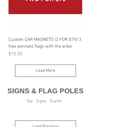
Custom CAR MAGNETS (2 FOR $75) 3
free pennant flags with the order
Price
$75.00
Load More
SIGNS & FLAG POLES
Top
Signs
Scarfs
Load Previous