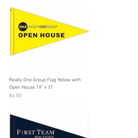
Realty One Group Flag Yellow with
Open House 19" x 31
Price
$4.50