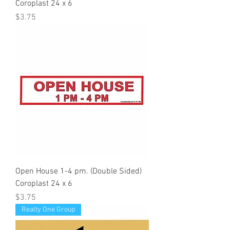
Coroplast 24 x 6
Price
$3.75
Open House 1-4 pm. (Double Sided)
Coroplast 24 x 6
Price
$3.75
Realty One Group