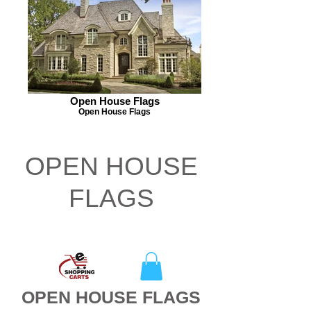
Open House Flags
Open House Flags
OPEN HOUSE
FLAGS
CLEARANCE
OPEN HOUSE FLAGS