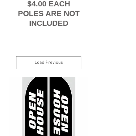
$4.00 EACH
POLES ARE NOT
INCLUDED
Load Previous