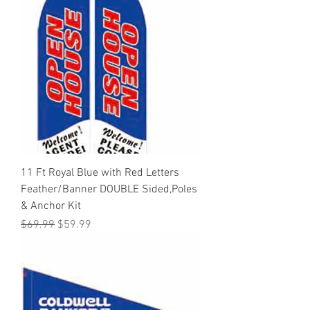
11 Ft Royal Blue with Red Letters
Feather/Banner DOUBLE Sided,Poles
& Anchor Kit
Regular Price
Sale Price
$69.99
$59.99