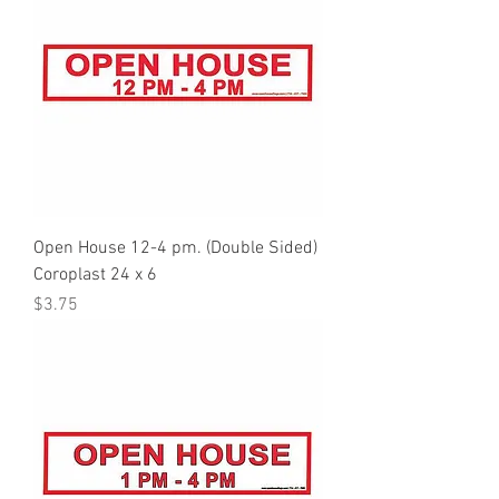
Open House 12-4 pm. (Double Sided)
Coroplast 24 x 6
Price
$3.75