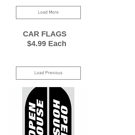
Load More
CAR FLAGS
$4.99 Each
Load Previous