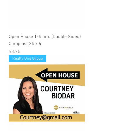
Open House 1-4 pm. (Double Sided)
Coroplast 24 x 6
Price
$3.75
Realty One Group