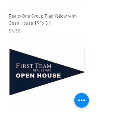
Realty One Group Flag Yellow with
Open House 19" x 31
Price
$4.50
First Team Open House Flag 19" x 31"
Price
$4.50