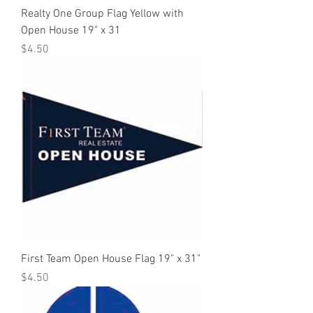
Realty One Group Flag Yellow with
Open House 19" x 31
Price
$4.50
First Team Open House Flag 19" x 31"
Price
$4.50