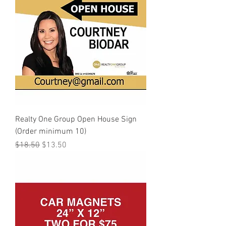
Realty One Group Open House Sign
(Order minimum 10)
Regular Price
Sale Price
$18.50
$13.50