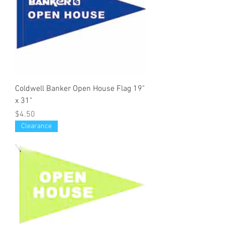
Coldwell Banker Open House Flag 19"
x 31"
Price
$4.50
Clearance