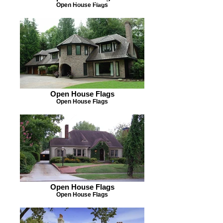
OPEN HOUSE FLAGS
Open House Flags
Open House Flags
Open House Flags
Open House Flags
Open House Flags