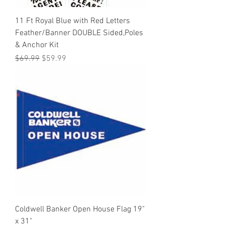
11 Ft Royal Blue with Red Letters
Feather/Banner DOUBLE Sided,Poles
& Anchor Kit
Regular Price
Sale Price
$69.99
$59.99
Coldwell Banker Open House Flag 19"
x 31"