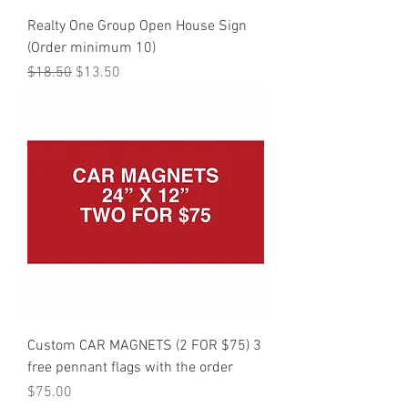
Realty One Group Open House Sign
(Order minimum 10)
Regular Price
Sale Price
$18.50
$13.50
Custom CAR MAGNETS (2 FOR $75) 3
free pennant flags with the order
Price
$75.00