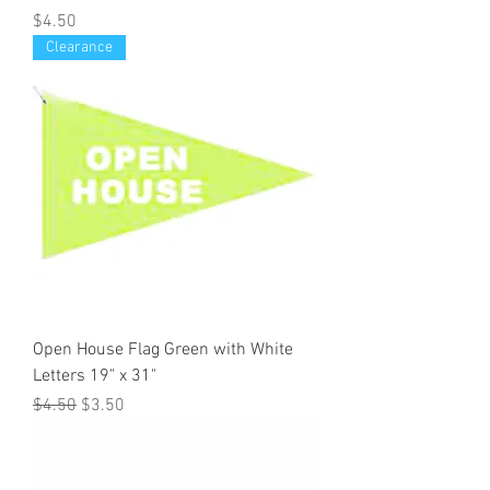
Price
$4.50
Clearance
Open House Flag Green with White
Letters 19" x 31"
Regular Price
Sale Price
$4.50
$3.50