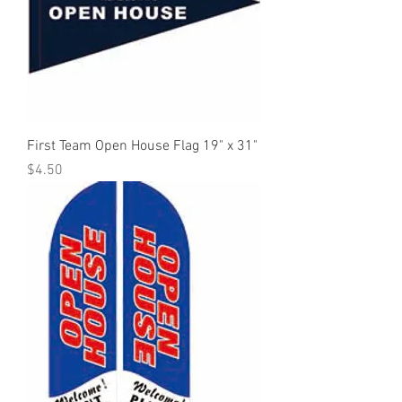
First Team Open House Flag 19" x 31"
Price
$4.50