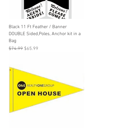
Black 11 Ft Feather / Banner
DOUBLE Sided,Poles, Anchor kit in a
Bag
Regular Price
Sale Price
$74.99
$65.99