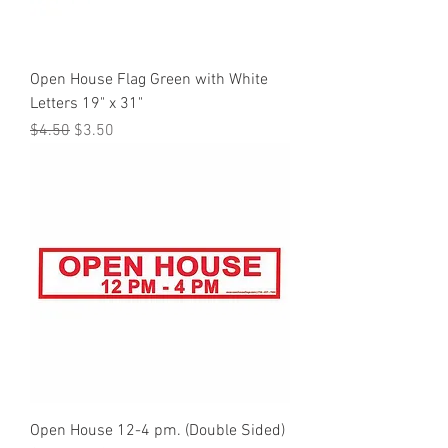
Open House Flag Green with White
Letters 19" x 31"
Regular Price
Sale Price
$4.50
$3.50
Open House 12-4 pm. (Double Sided)