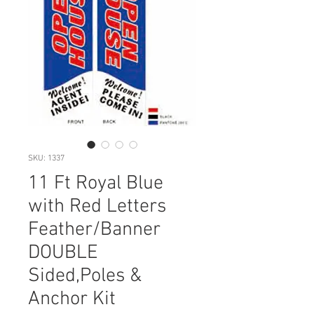
SKU: 1337
11 Ft Royal Blue
with Red Letters
Feather/Banner
DOUBLE
Sided,Poles &
Anchor Kit