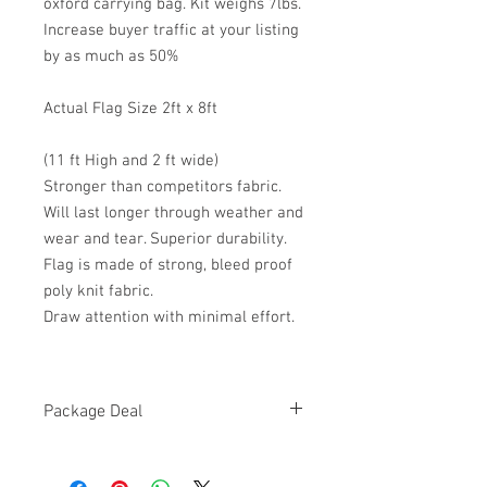
oxford carrying bag. Kit weighs 7lbs.
Increase buyer traffic at your listing
by as much as 50%
Actual Flag Size 2ft x 8ft
(11 ft High and 2 ft wide)
Stronger than competitors fabric.
Will last longer through weather and
wear and tear. Superior durability.
Flag is made of strong, bleed proof
poly knit fabric.
Draw attention with minimal effort.
Package Deal
HIGH QUALITY,
BRAND NEW