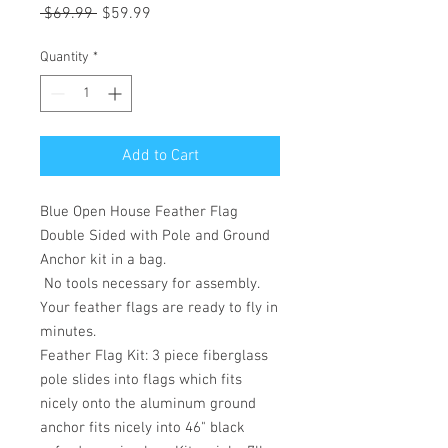
Regular
Sale
 $69.99 
$59.99
Price
Price
Quantity
*
Add to Cart
Blue Open House Feather Flag
Double Sided with Pole and Ground
Anchor kit in a bag.
No tools necessary for assembly.
Your feather flags are ready to fly in
minutes.
Feather Flag Kit: 3 piece fiberglass
pole slides into flags which fits
nicely onto the aluminum ground
anchor fits nicely into 46" black