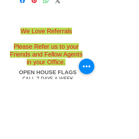
We Love Referrals
Please Refer us to your
Friends and Fellow Agents
in your Office.
OPEN HOUSE FLAGS
CALL 7 DAYS A WEEK
(714) 417-7653
www.openhouseflags.com