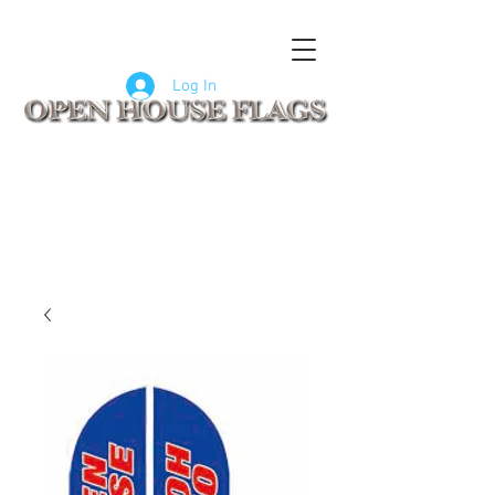
FLAGS
SIGNS
CUSTOM SIGNS
COMPANY LOGO FLAGS
Log In