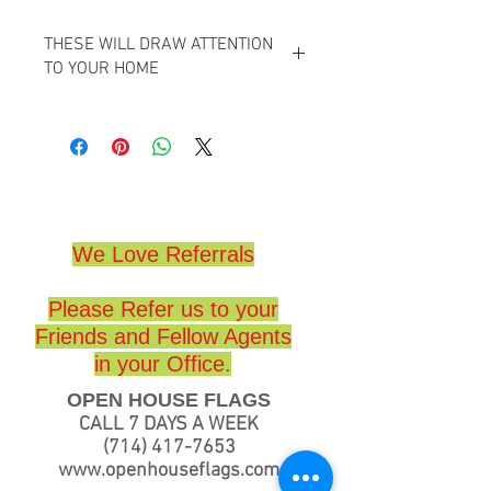
THESE WILL DRAW ATTENTION
TO YOUR HOME
GREAT TO HELP YOU SELL YOUR HOME,
GREAT FOR REALTORS,
HIGH QUALITY,
(18 x 24)
We Love Referrals
Please Refer us to your
Friends and Fellow Agents
in your Office.
OPEN HOUSE FLAGS
CALL 7 DAYS A WEEK
(714) 417-7653
www.openhouseflags.com