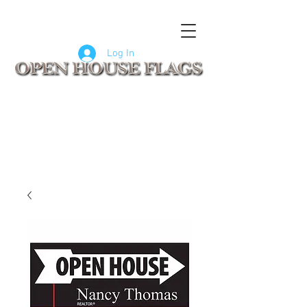
FLAGS
SIGNS
CUSTOM SIGNS
COMPANY LOGO FLAGS
Log In