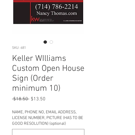
SKU: 681
Keller WIlliams
Custom Open House
Sign (Order
minimum 10)
Regular
Sale
 $18.50 
$13.50
Price
Price
NAME, PHONE NO, EMAIL ADDRESS,
LICENSE NUMBER, PICTURE (HAS TO BE
GOOD RESOLUTION) (optional)