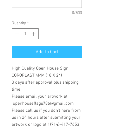
0/500
Quantity
*
Add to Cart
High Quality Open House Sign
COROPLAST 4MM (18 X 24)
3 days after approval plus shipping
time.
Please email your artwork at
openhouseflags786@gmail.com
Please call us if you don't here from
us in 24 hours after submitting your
artwork or logo at 1(714)-417-7653