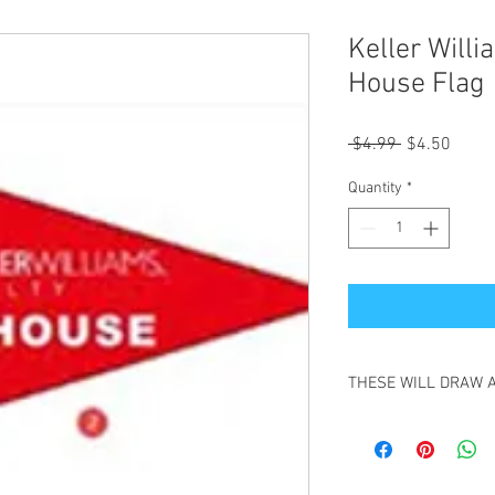
Keller Will
House Flag 
Regular
Sale
 $4.99 
$4.50
Price
Price
Quantity
*
THESE WILL DRAW 
GREAT TO HELP YOU 
GREAT FOR REALTORS
HIGH QUALITY,