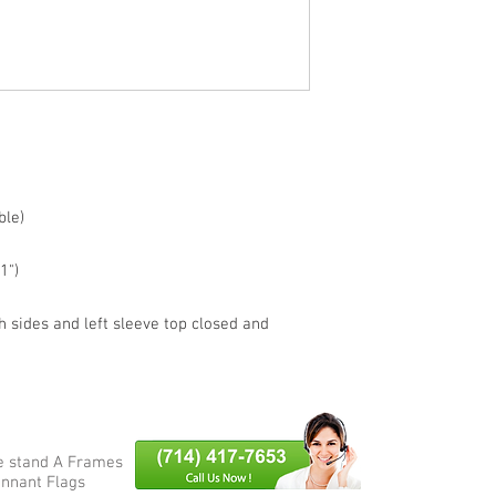
BRAND NEW
ble)
1")
h sides and left sleeve top closed and
e stand A Frames
nnant Flags