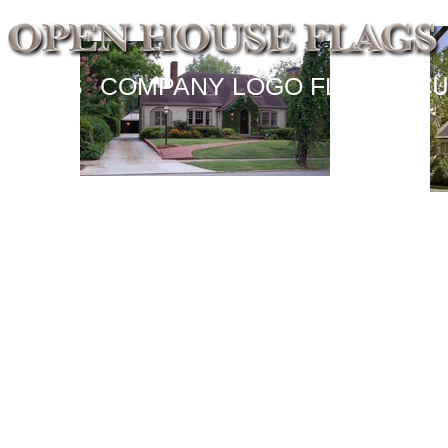
SIGNS
COMPANY LOGO FLAGS
CU