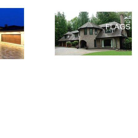
FLAGS