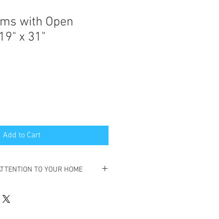
iams with Open
19" x 31"
Add to Cart
ATTENTION TO YOUR HOME
SELL YOUR HOME,
,