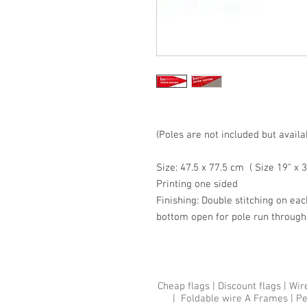
(Poles are not included but availa
Size: 47.5 x 77.5 cm ( Size 19" x 3
Printing one sided
Finishing: Double stitching on eac
bottom open for pole run through
Cheap flags
|
Discount flags
|
Wir
|
Foldable wire A Frames
|
Pe