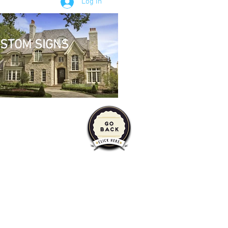
Log In
STOM SIGNS