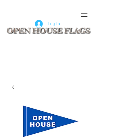
FLAGS
SIGNS
CUSTOM SIGNS
COMPANY LOGO FLAGS
Log In