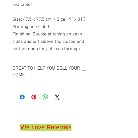
available)
Size: 47.5 x 77.5 cm ( Size 19" x 31")
Printing one sided
Finishing: Double stitching on each
sides and left sleeve top closed and
bottom open for pole run through
GREAT TO HELP YOU SELL YOUR
HOME
GREAT TO HELP YOU SELL YOUR HOME,
GREAT FOR REALTORS,
THESE WILL DRAW ATTENTION TO YOUR
HOME,
HIGH QUALITY,
(19" x 31")
We Love Referrals