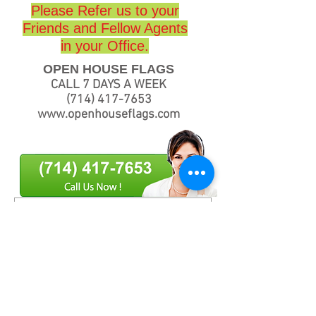
Please Refer us to your
Friends and Fellow Agents
in your Office.
OPEN HOUSE FLAGS
CALL 7 DAYS A WEEK
(714) 417-7653
www.openhouseflags.com