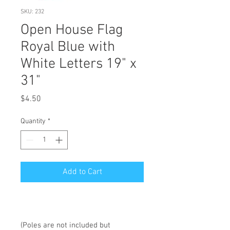
SKU: 232
Open House Flag
Royal Blue with
White Letters 19" x
31"
Price
$4.50
Quantity
*
Add to Cart
(Poles are not included but