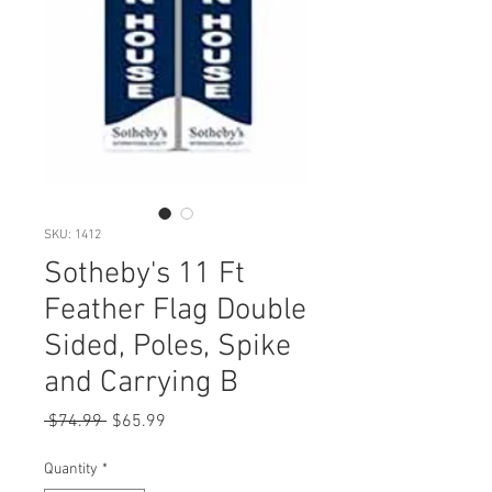
SKU: 1412
Sotheby's 11 Ft
Feather Flag Double
Sided, Poles, Spike
and Carrying B
Regular
Sale
 $74.99 
$65.99
Price
Price
Quantity
*