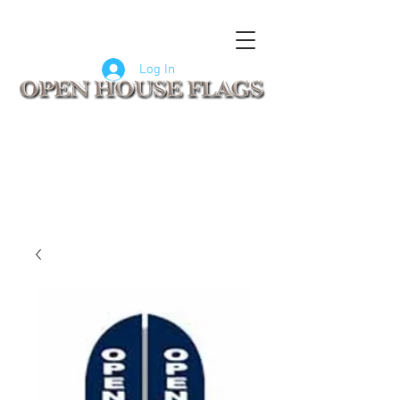
FLAGS
SIGNS
CUSTOM SIGNS
COMPANY LOGO FLAGS
Log In