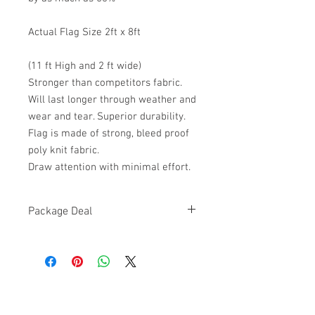
Actual Flag Size 2ft x 8ft
(11 ft High and 2 ft wide)
Stronger than competitors fabric.
Will last longer through weather and
wear and tear. Superior durability.
Flag is made of strong, bleed proof
poly knit fabric.
Draw attention with minimal effort.
Package Deal
HIGH QUALITY,
BRAND NEW