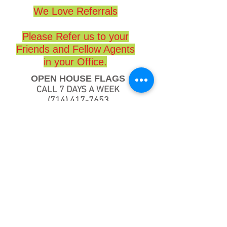
We Love Referrals
Please Refer us to your
Friends and Fellow Agents
in your Office.
OPEN HOUSE FLAGS
CALL 7 DAYS A WEEK
(714) 417-7653
www.openhouseflags.com