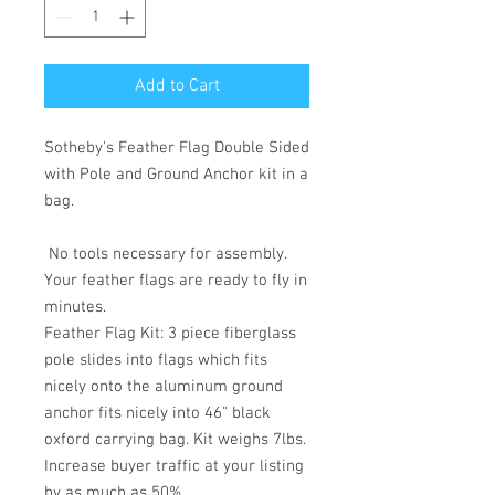
Add to Cart
Sotheby's Feather Flag Double Sided
with Pole and Ground Anchor kit in a
bag.
No tools necessary for assembly.
Your feather flags are ready to fly in
minutes.
Feather Flag Kit: 3 piece fiberglass
pole slides into flags which fits
nicely onto the aluminum ground
anchor fits nicely into 46" black
oxford carrying bag. Kit weighs 7lbs.
Increase buyer traffic at your listing
by as much as 50%