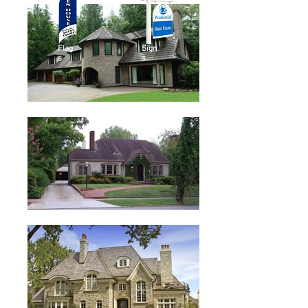
Flag
Sign
s
s