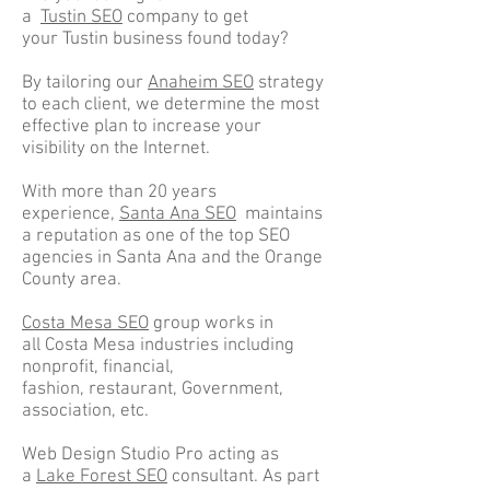
a
Tustin SEO
company to get
your Tustin business found today?
By tailoring our
Anaheim SEO
strategy
to each client, we determine the most
effective plan to increase your
visibility on the Internet.
With more than 20 years
experience,
Santa Ana SEO
maintains
a reputation as one of the top SEO
agencies in Santa Ana and the Orange
County area.
Costa Mesa SEO
group works in
all Costa Mesa industries including
nonprofit, financial,
fashion, restaurant, Government,
association, etc.
Web Design Studio Pro acting as
a
Lake Forest SEO
consultant. As part