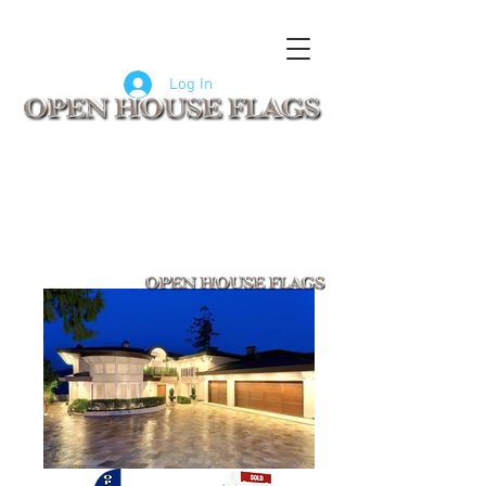
FLAGS
SIGNS
CUSTOM SIGNS
COMPANY LOGO FLAGS
Log In