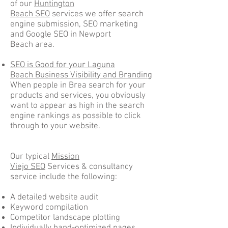
of our
Huntington
Beach SEO
services we offer search
engine submission, SEO marketing
and Google SEO in Newport
Beach area.
SEO is Good for your Laguna
Beach Business Visibility and Branding
When people in Brea search for your
products and services, you obviously
want to appear as high in the search
engine rankings as possible to click
through to your website.
Our typical
Mission
Viejo SEO
Services & consultancy
service include the following:
A detailed website audit
Keyword compilation
Competitor landscape plotting