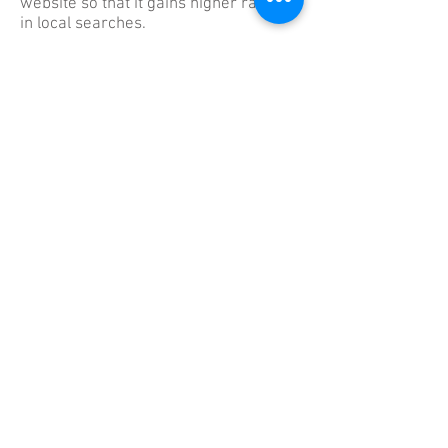
website so that it gains higher ranking
in local searches.
Our job as an established
San Diego
Search Engine Optimization
company is to master the search
engines. With over a decade of
experience in SEO, we are very
confident when we say we can get
practically any client to the top of the
search engine. Local SEO is just a
different category of SEO, and one we
feel very comfortable with.
We Love Referrals
Please Refer us to your
Friends and Fellow Agents
in your Office.