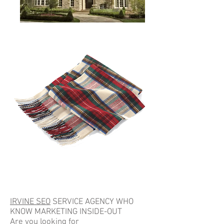
Scarfs
IRVINE SEO
SERVICE AGENCY WHO
KNOW MARKETING INSIDE-OUT
Are you looking for