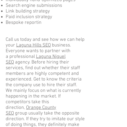
Individually hand-optimized pages
Search engine submissions
Link building strategy
Paid inclusion strategy
Bespoke reportin
Call us today and see how we can help
your
Laguna Hills SEO
business.
Everyone wants to partner with
a professional
Laguna Niguel
SEO
agency. Before hiring their
services, find out whether their staff
members are highly competent and
experienced. Get to know the criteria
the company use to hire their staff.
We mainly focus on what is currently
happening in the market. If
competitors take this
direction,
Orange County
SEO
group usually take the opposite
direction. If they try to imitate our style
of doing things, they definitely make