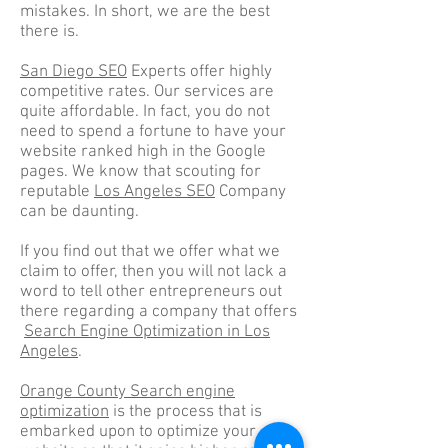
mistakes. In short, we are the best
there is.
San Diego SEO
Experts offer highly
competitive rates. Our services are
quite affordable. In fact, you do not
need to spend a fortune to have your
website ranked high in the Google
pages. We know that scouting for
reputable
Los Angeles SEO
Company
can be daunting.
If you find out that we offer what we
claim to offer, then you will not lack a
word to tell other entrepreneurs out
there regarding a company that offers
Search Engine Optimization in Los
Angeles
.
Orange County Search engine
optimization
is the process that is
embarked upon to optimize your